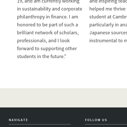
19, and am currently working
and inspiring teac
in sustainability and corporate
helped me thrive
philanthropy in finance. I am
student at Cambr
honored to be part of such a
particularly in an
brilliant network of scholars,
Japanese source
professionals, and I look
instrumental to m
forward to supporting other
students in the future.”
NAVIGATE
FOLLOW US