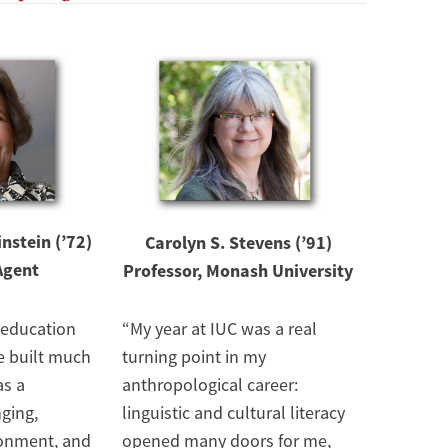
Image
nstein (’72)
Carolyn S. Stevens (’91)
Agent
Professor, Monash University
 education
“My year at IUC was a real
e built much
turning point in my
as a
anthropological career:
nging,
linguistic and cultural literacy
ronment, and
opened many doors for me,