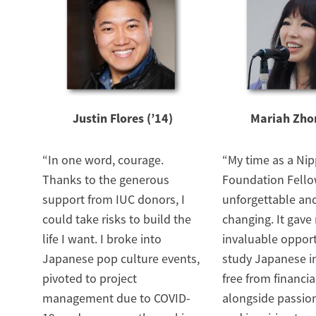
Justin Flores (’14)
Mariah Zhon
“In one word, courage.
“My time as a Ni
Thanks to the generous
Foundation Fello
support from IUC donors, I
unforgettable and
could take risks to build the
changing. It gave
life I want. I broke into
invaluable opport
Japanese pop culture events,
study Japanese in
pivoted to project
free from financia
management due to COVID-
alongside passio