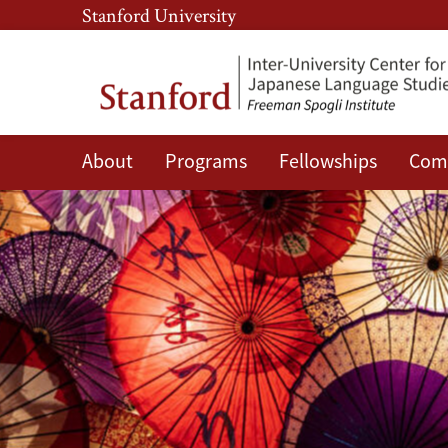
Skip
Skip
Stanford University
to
to
main
main
content
navigation
About
Programs
Fellowships
Com
Giving