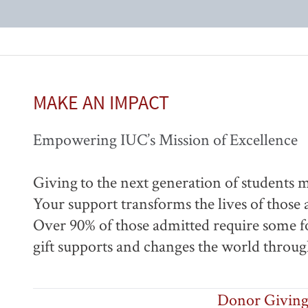
MAKE AN IMPACT
Empowering IUC’s Mission of Excellence
Giving to the next generation of students m
Your support transforms the lives of those
Over 90% of those admitted require some for
gift supports and changes the world throu
Donor Giving 