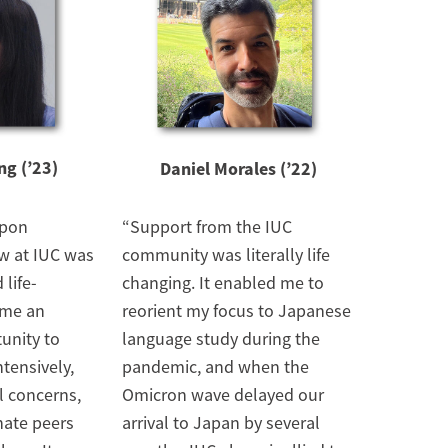
g (’23)
Daniel Morales (’22)
ppon
“Support from the IUC
w at IUC was
community was literally life
 life-
changing. It enabled me to
 me an
reorient my focus to Japanese
unity to
language study during the
tensively,
pandemic, and when the
l concerns,
Omicron wave delayed our
nate peers
arrival to Japan by several