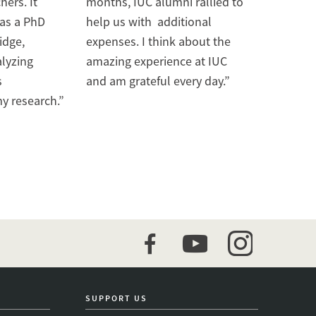
hers. It
months, IUC alumni rallied to
 as a PhD
help us with additional
idge,
expenses. I think about the
alyzing
amazing experience at IUC
s
and am grateful every day.”
y research.”
facebook
youtube
instagram
SUPPORT US