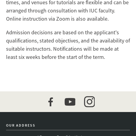
times, and venues for tutorials are flexible and can be
arranged through consultation with IUC faculty.
Online instruction via Zoom is also available.
Admission decisions are based on the applicant's
qualifications, stated objectives, and the availability of
suitable instructors. Notifications will be made at
least six weeks before the start of the term.
facebook
youtube
instagram
OUR ADDRESS