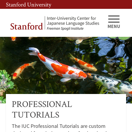
Skip
Skip
Stanford University
to
to
main
main
content
navigation
MENU
IUC
Programs
Professional
Tutorials
PROFESSIONAL
TUTORIALS
The IUC Professional Tutorials are custom