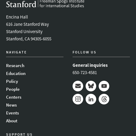
Encina Hall
616 Jane Stanford Way
Stanford University
Stanford, CA 94305-6055
NAVIGATE
FOLLOW US
General inquiries
Research
650-723-4581
Education
Policy
People
Mail
Bluesky
Youtube
Centers
News
Instagram
LinkedIn
Threads
Events
About
SUPPORT US