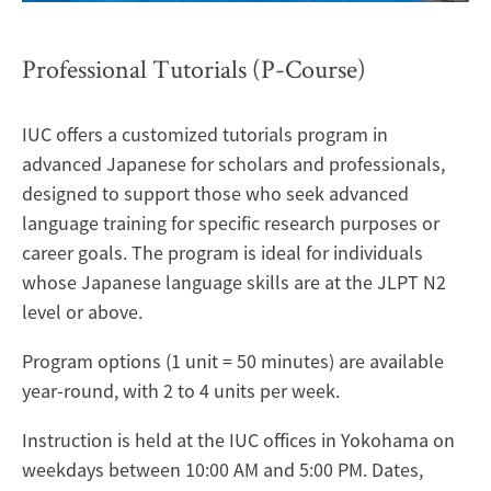
Professional Tutorials (P-Course)
IUC offers a customized tutorials program in
advanced Japanese for scholars and professionals,
designed to support those who seek advanced
language training for specific research purposes or
career goals. The program is ideal for individuals
whose Japanese language skills are at the JLPT N2
level or above.
Program options (1 unit = 50 minutes) are available
year-round, with 2 to 4 units per week.
Instruction is held at the IUC offices in Yokohama on
weekdays between 10:00 AM and 5:00 PM. Dates,