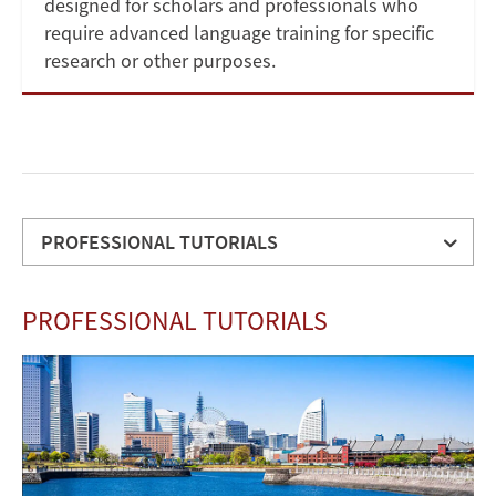
designed for scholars and professionals who
require advanced language training for specific
research or other purposes.
PROFESSIONAL TUTORIALS
PROFESSIONAL
PROFESSIONAL TUTORIALS
TUTORIALS
APPLICATION
Image
DETAILS
TUITION
CONTACT
US