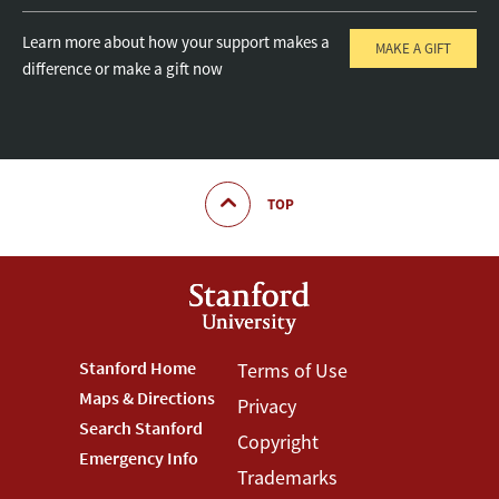
Learn more about how your support makes a
MAKE A GIFT
difference or make a gift now
TOP
Footer
Stanford Home
Footer
Terms of Use
Maps & Directions
Privacy
Stanford
Terms
Search Stanford
Copyright
Menu
Menu
Emergency Info
Trademarks